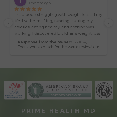
10 months ago
I had been struggling with weight loss all my 
I
life. I’ve been lifting, running, cutting my 
k
calories, eating healthy, and nothing was 
W
working. I discovered Dr. Khan’s weight loss 
w
clinic from another friend, and let’s just say 
Response from the owner
9 months ago
I’ve never looked or felt better in my life. I 
Thank you so much for the warm review! our
look noticeably leaner and feel so much 
team really loved helping you reach your
goals.
better.  It really boils down to medicine 
sometimes. Thanks Dr. Khan for being a 
practitioner of it. I’d encourage anyone 
struggling with their weight to seek her 
help. You will look better.
PRIME HEALTH MD