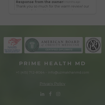
Response from the owner
9 months ago
I’ve never looked or felt better in my life. I 
Thank you so much for the warm review! our
look noticeably leaner and feel so much 
team really loved helping you reach your
goals.
better.  It really boils down to medicine 
sometimes. Thanks Dr. Khan for being a 
practitioner of it. I’d encourage anyone 
struggling with their weight to seek her 
help. You will look better.
PRIME HEALTH MD
+1 (415) 712-8064 - info@uzmakhanmd.com
Privacy Policy