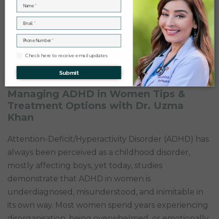
Check here to receive email updates
Submit
Managing ADHD in Women Tips &
Treatment Options with Dr. Uzma
Khan
Attention-Deficit/Hyperactivity Disorder (ADHD) has
always been perceived as a childhood disorder,
mostly affecting boys, yet today, studies
demonstrate that ADHD in women is
underdiagnosed, misunderstood, and inimitable in
its own way. Most women spend years experiencing
disorganisation, being overwhelmed, or emotionally