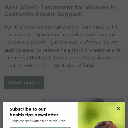
Best ADHD Treatment for Women in
California Expert Support
ADHD affects women differently from men, but it
has been disregarded or misunderstood for years.
People are becoming more aware of the problem,
and it is easier to receive help from professionals. At
Prime Health MD, Dr. Uzma Khan, MD, is an expert in
treating women with ADHD in California.
Read more
×
Subscribe to our
health tips newsletter
Fields marked with an
*
are required