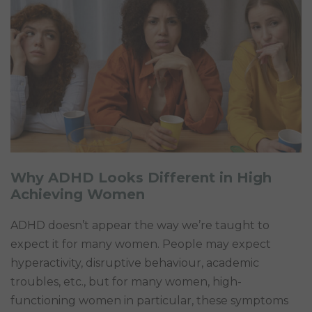
Why ADHD Looks Different in High
Achieving Women
ADHD doesn’t appear the way we’re taught to
expect it for many women. People may expect
hyperactivity, disruptive behaviour, academic
troubles, etc., but for many women, high-
functioning women in particular, these symptoms