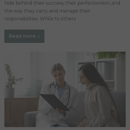
hide behind their success, their perfectionism, and
the way they carry and manage their
responsibilities. While to others
Read more