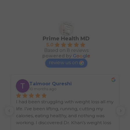
Prime Health MD
5.0
Based on 8 reviews
powered by
G
o
o
g
l
e
review us on
Taimoor Qureshi
10 months ago
I had been struggling with weight loss all my 
I
life. I’ve been lifting, running, cutting my 
k
calories, eating healthy, and nothing was 
W
working. I discovered Dr. Khan’s weight loss 
clinic from another friend, and let’s just say 