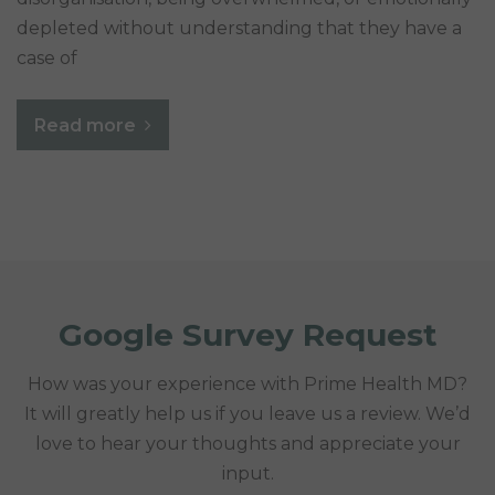
depleted without understanding that they have a
case of
Read more
Google Survey Request
How was your experience with Prime Health MD?
It will greatly help us if you leave us a review. We’d
love to hear your thoughts and appreciate your
input.