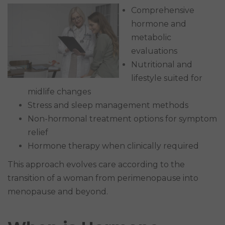
Comprehensive
hormone and
metabolic
evaluations
Nutritional and
lifestyle suited for
midlife changes
Stress and sleep management methods
Non-hormonal treatment options for symptom
relief
Hormone therapy when clinically required
This approach evolves care according to the
transition of a woman from perimenopause into
menopause and beyond.