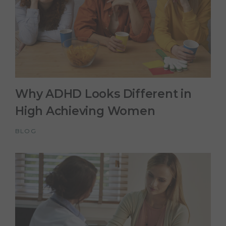
Why ADHD Looks Different in
High Achieving Women
BLOG