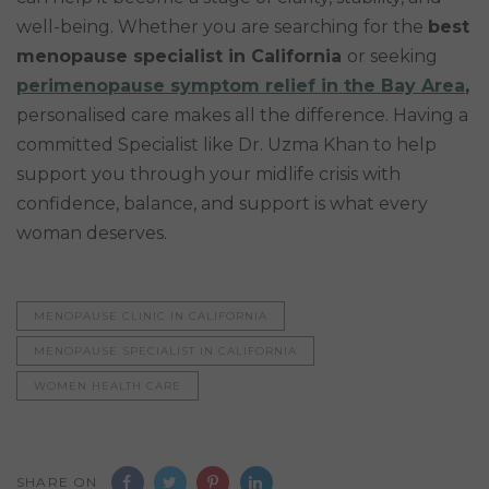
well-being. Whether you are searching for the
best
menopause specialist in California
or seeking
perimenopause symptom relief in the Bay Area
,
personalised care makes all the difference. Having a
committed Specialist like Dr. Uzma Khan to help
support you through your midlife crisis with
confidence, balance, and support is what every
woman deserves.
MENOPAUSE CLINIC IN CALIFORNIA
MENOPAUSE SPECIALIST IN CALIFORNIA
WOMEN HEALTH CARE
SHARE ON