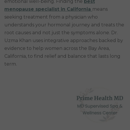
emotional well-being. Finding the
best
menopause specialist in California
means
seeking treatment from a physician who
understands your hormonal journey and treats the
root causes and not just the symptoms alone. Dr.
Uzma Khan uses integrative approaches backed by
evidence to help women across the Bay Area,
California, to find relief and balance that lasts long
term.