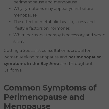
perimenopause and menopause
Why symptoms may appear years before
menopause
The effect of metabolic health, stress, and
lifestyle factors on hormones
When hormone therapy is necessary and when
it isn’t
Getting a Specialist consultation is crucial for
women seeking menopause and
perimenopause
symptoms in the Bay Area
and throughout
California.
Common Symptoms of
Perimenopause and
Menopause