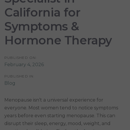
California for
Symptoms &
Hormone Therapy
PUBLISHED ON:
February 4, 2026
PUBLISHED IN:
Blog
Menopause isn’t a universal experience for
everyone. Most women tend to notice symptoms
years before even starting menopause. This can
disrupt their sleep, energy, mood, weight, and