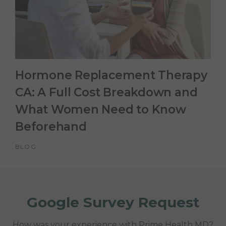
Hormone Replacement Therapy
CA: A Full Cost Breakdown and
What Women Need to Know
Beforehand
BLOG
Google Survey Request
How was your experience with Prime Health MD?