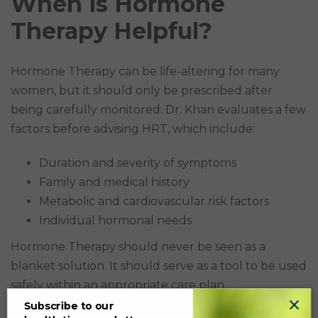
When is Hormone
Therapy Helpful?
Hormone Therapy can be life-altering for many
women, but it should only be prescribed after
being carefully monitored. Dr. Khan evaluates a few
factors before advising HRT, which include:
Duration and severity of symptoms
Family and medical history
Metabolic and cardiovascular risk factors
Individual hormonal needs
Hormone Therapy should never be seen as a
blanket solution. It should serve as a tool to be used
safely within an appropriate care plan.
×
Subscribe to our