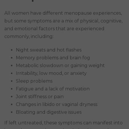
All women have different menopause experiences,
but some symptoms are a mix of physical, cognitive,
and emotional factors that are experienced
commonly, including:
Night sweats and hot flashes
Memory problems and brain fog
Metabolic slowdown or gaining weight
Irritability, low mood, or anxiety
Sleep problems
Fatigue and a lack of motivation
Joint stiffness or pain
Changes in libido or vaginal dryness
Bloating and digestive issues
If left untreated, these symptoms can manifest into