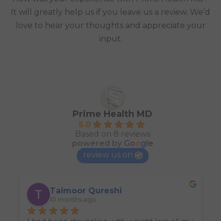
It will greatly help us if you leave us a review. We’d
love to hear your thoughts and appreciate your
input.
Prime Health MD
5.0
Based on 8 reviews
powered by
G
o
o
g
l
e
review us on
Taimoor Qureshi
10 months ago