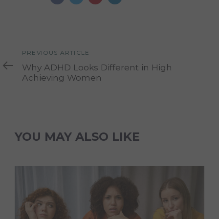
Previous
PREVIOUS ARTICLE
Article
Why ADHD Looks Different in High
Achieving Women
YOU MAY ALSO LIKE