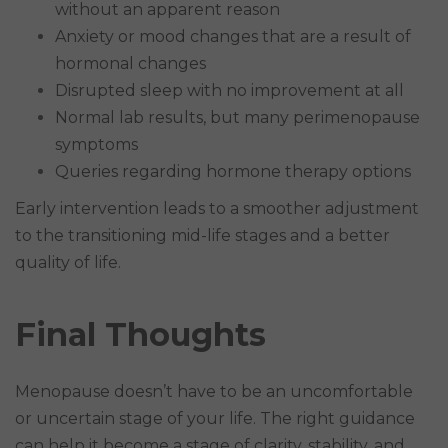
without an apparent reason
Anxiety or mood changes that are a result of
hormonal changes
Disrupted sleep with no improvement at all
Normal lab results, but many perimenopause
symptoms
Queries regarding hormone therapy options
Early intervention leads to a smoother adjustment
to the transitioning mid-life stages and a better
quality of life.
Final Thoughts
Menopause doesn’t have to be an uncomfortable
or uncertain stage of your life. The right guidance
can help it become a stage of clarity, stability, and