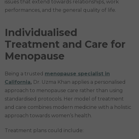
issues that extend towards relationships, work
performances, and the general quality of life.
Individualised
Treatment and Care for
Menopause
Being a trusted
menopause specialist in
California
,
Dr. Uzma Khan applies a personalised
approach to menopause care rather than using
standardised protocols. Her model of treatment
and care combines modern medicine with a holistic
approach towards women’s health.
Treatment plans could include: