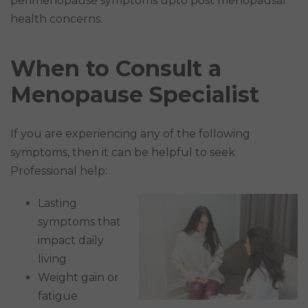
perimenopause symptoms upto post menopausal
health concerns.
When to Consult a
Menopause Specialist
If you are experiencing any of the following
symptoms, then it can be helpful to seek
Professional help:
Lasting
symptoms that
impact daily
living
Weight gain or
fatigue