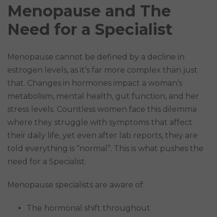
Menopause and The
Need for a Specialist
Menopause cannot be defined by a decline in
estrogen levels, as it’s far more complex than just
that. Changes in hormones impact a woman’s
metabolism, mental health, gut function, and her
stress levels. Countless women face this dilemma
where they struggle with symptoms that affect
their daily life, yet even after lab reports, they are
told everything is “normal”. This is what pushes the
need for a Specialist.
Menopause specialists are aware of:
The hormonal shift throughout