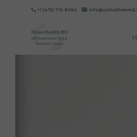
Skip
Skip
+1 (415) 712-8064
info@uzmakhanmd
links
to
primary
navigation
H
Skip
to
content