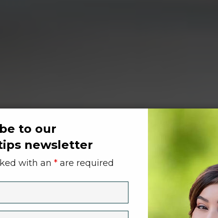
be to our
tips newsletter
rked with an
*
are required