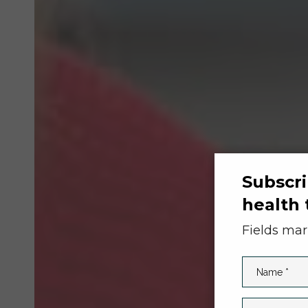
Subscri
health 
Fields ma