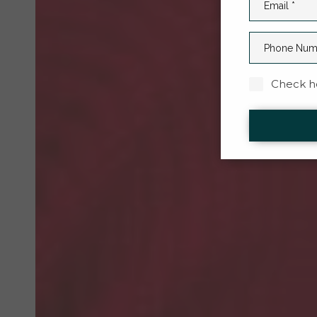
Check he