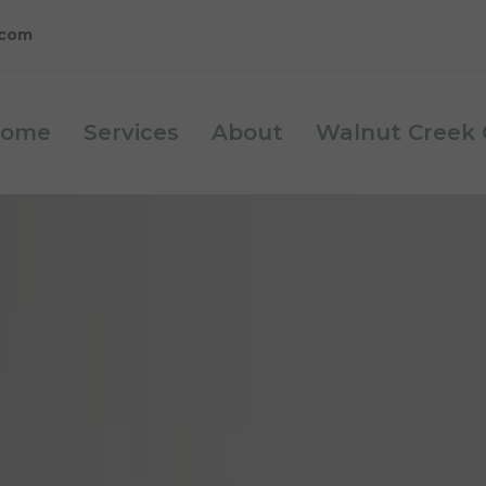
.com
ome
Services
About
Walnut Creek C