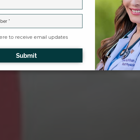
re to receive email updates
Submit