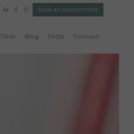
Book an Appointment
linic
Blog
FAQs
Contact